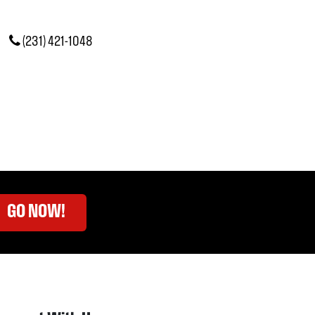
(231) 421-1048
GO NOW!