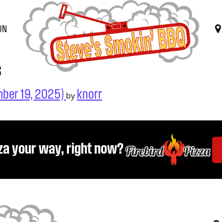
ON
s
ber 19, 2025)
knorr
by
za your way, right now?