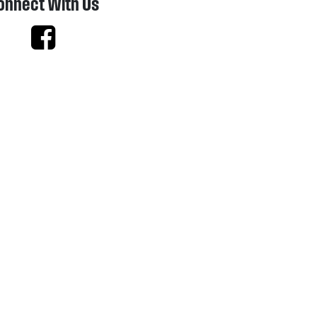
onnect With Us